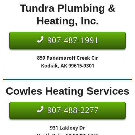
Tundra Plumbing &
Heating, Inc.
907-487-1991
859 Panamaroff Creek Cir
Kodiak, AK 99615-9301
Cowles Heating Services
907-488-2277
931 Lakloey Dr