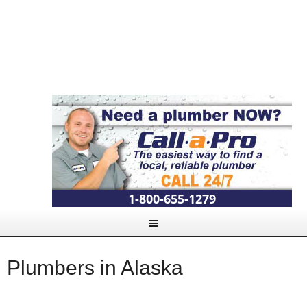
1-800-655-1279
Plumbers in Alaska