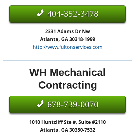
404-352-3478
2331 Adams Dr Nw
Atlanta, GA 30318-1999
http://www.fultonservices.com
WH Mechanical
Contracting
678-739-0070
1010 Huntcliff Ste #, Suite #2110
Atlanta, GA 30350-7532