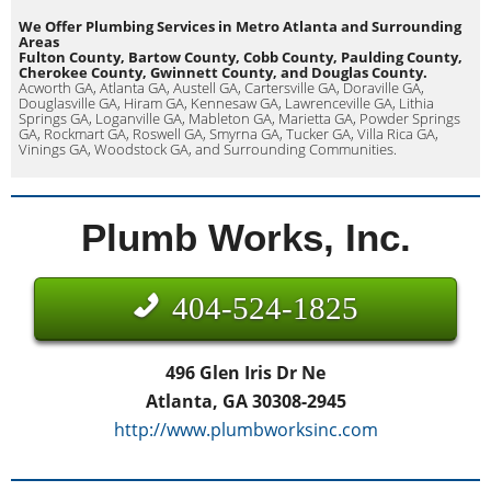
We Offer Plumbing Services in Metro Atlanta and Surrounding
Areas
Fulton County, Bartow County, Cobb County, Paulding County,
Cherokee County, Gwinnett County, and Douglas County.
Acworth GA, Atlanta GA, Austell GA, Cartersville GA, Doraville GA,
Douglasville GA, Hiram GA, Kennesaw GA, Lawrenceville GA, Lithia
Springs GA, Loganville GA, Mableton GA, Marietta GA, Powder Springs
GA, Rockmart GA, Roswell GA, Smyrna GA, Tucker GA, Villa Rica GA,
Vinings GA, Woodstock GA, and Surrounding Communities.
Plumb Works, Inc.
404-524-1825
496 Glen Iris Dr Ne
Atlanta, GA 30308-2945
http://www.plumbworksinc.com