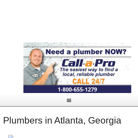
1-800-655-1279
Plumbers in Atlanta, Georgia