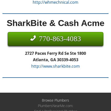
http://whmechnical.com
SharkBite & Cash Acme
770-863-4083
2727 Paces Ferry Rd Se Ste 1800
Atlanta, GA 30339-4053
http://www.sharkbite.com
Browse Plumbers
PlumbersNearMe.com: