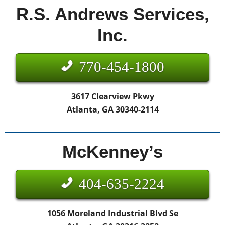
R.S. Andrews Services,
Inc.
770-454-1800
3617 Clearview Pkwy
Atlanta, GA 30340-2114
McKenney’s
404-635-2224
1056 Moreland Industrial Blvd Se