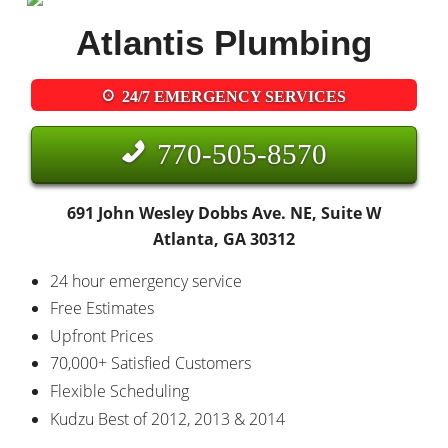
Atlantis Plumbing
24/7 EMERGENCY SERVICES
770-505-8570
691 John Wesley Dobbs Ave. NE, Suite W
Atlanta, GA 30312
24 hour emergency service
Free Estimates
Upfront Prices
70,000+ Satisfied Customers
Flexible Scheduling
Kudzu Best of 2012, 2013 & 2014