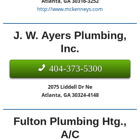
Atlanta, GA 30316-3252
http://www.mckenneys.com
J. W. Ayers Plumbing,
Inc.
404-373-5300
2075 Liddell Dr Ne
Atlanta, GA 30324-4148
Fulton Plumbing Htg.,
A/C