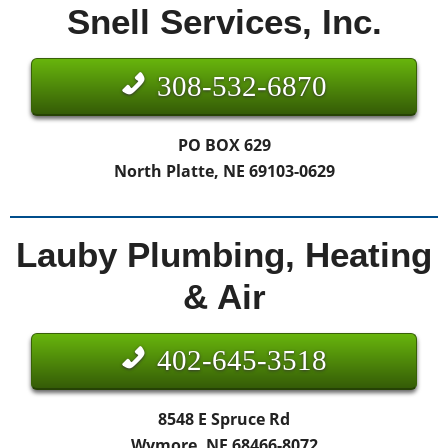
Snell Services, Inc.
308-532-6870
PO BOX 629
North Platte, NE 69103-0629
Lauby Plumbing, Heating
& Air
402-645-3518
8548 E Spruce Rd
Wymore, NE 68466-8072