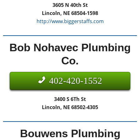
3605 N 40th St
Lincoln, NE 68504-1598
http://www.biggerstaffs.com
Bob Nohavec Plumbing
Co.
402-420-1552
3400 S 6Th St
Lincoln, NE 68502-4305
Bouwens Plumbing