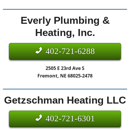
Everly Plumbing &
Heating, Inc.
402-721-6288
2505 E 23rd Ave S
Fremont, NE 68025-2478
Getzschman Heating LLC
402-721-6301