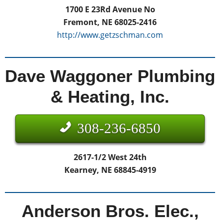
1700 E 23Rd Avenue No
Fremont, NE 68025-2416
http://www.getzschman.com
Dave Waggoner Plumbing
& Heating, Inc.
308-236-6850
2617-1/2 West 24th
Kearney, NE 68845-4919
Anderson Bros. Elec.,