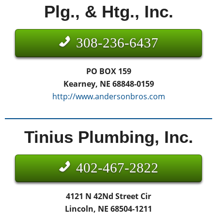
Plg., & Htg., Inc.
308-236-6437
PO BOX 159
Kearney, NE 68848-0159
http://www.andersonbros.com
Tinius Plumbing, Inc.
402-467-2822
4121 N 42Nd Street Cir
Lincoln, NE 68504-1211