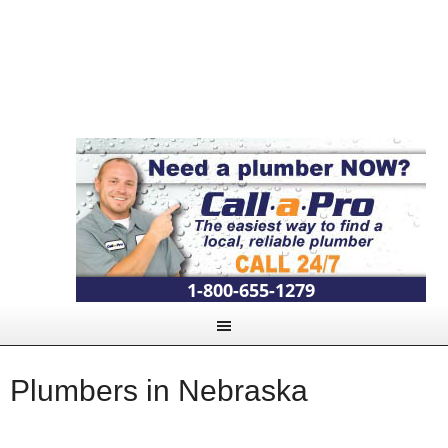
1-800-655-1279
Plumbers in Nebraska