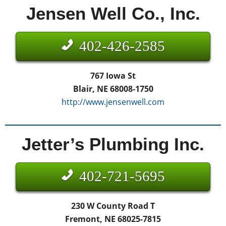
Jensen Well Co., Inc.
402-426-2585
767 Iowa St
Blair, NE 68008-1750
http://www.jensenwell.com
Jetter’s Plumbing Inc.
402-721-5695
230 W County Road T
Fremont, NE 68025-7815