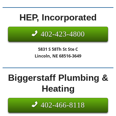
HEP, Incorporated
402-423-4800
5831 S 58Th St Ste C
Lincoln, NE 68516-3649
Biggerstaff Plumbing &
Heating
402-466-8118