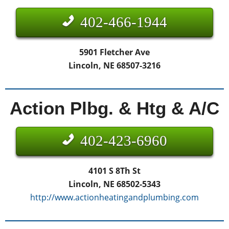
402-466-1944
5901 Fletcher Ave
Lincoln, NE 68507-3216
Action Plbg. & Htg & A/C
402-423-6960
4101 S 8Th St
Lincoln, NE 68502-5343
http://www.actionheatingandplumbing.com