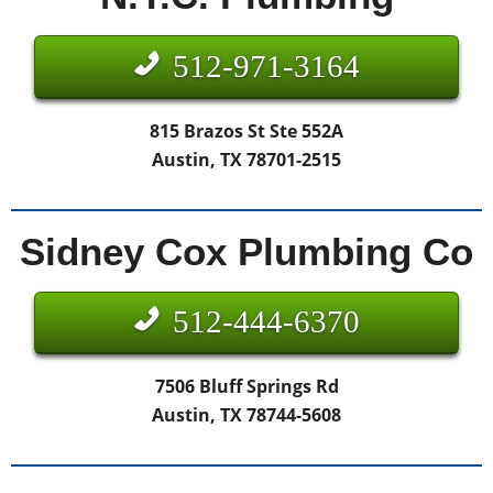
512-971-3164
815 Brazos St Ste 552A
Austin, TX 78701-2515
Sidney Cox Plumbing Co
512-444-6370
7506 Bluff Springs Rd
Austin, TX 78744-5608