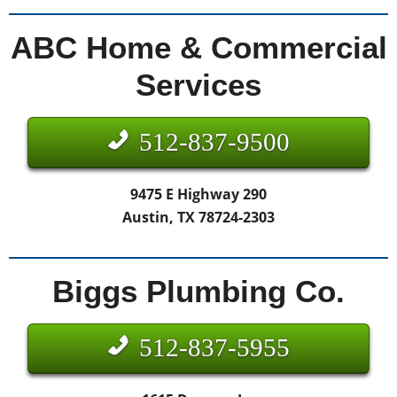
ABC Home & Commercial
Services
512-837-9500
9475 E Highway 290
Austin, TX 78724-2303
Biggs Plumbing Co.
512-837-5955