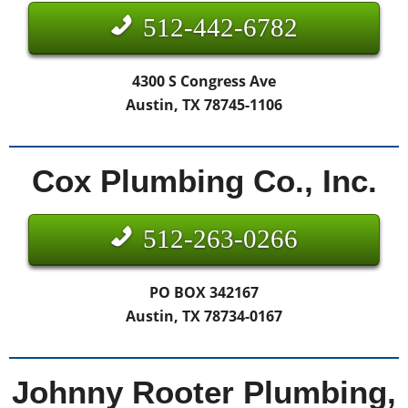
512-442-6782
4300 S Congress Ave
Austin, TX 78745-1106
Cox Plumbing Co., Inc.
512-263-0266
PO BOX 342167
Austin, TX 78734-0167
Johnny Rooter Plumbing,