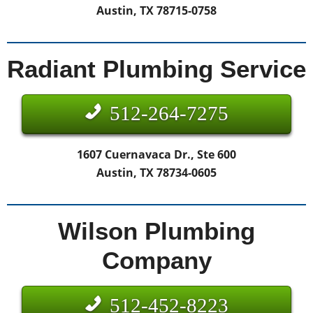
Austin, TX 78715-0758
Radiant Plumbing Service
512-264-7275
1607 Cuernavaca Dr., Ste 600
Austin, TX 78734-0605
Wilson Plumbing
Company
512-452-8223