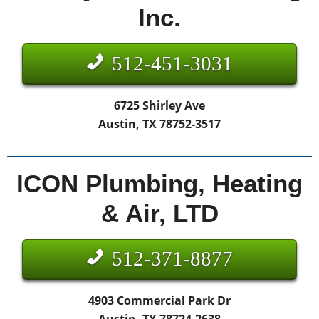
Inc.
512-451-3031
6725 Shirley Ave
Austin, TX 78752-3517
ICON Plumbing, Heating
& Air, LTD
512-371-8877
4903 Commercial Park Dr