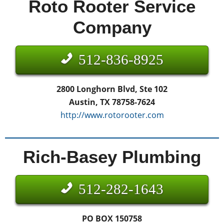
Roto Rooter Service
Company
512-836-8925
2800 Longhorn Blvd, Ste 102
Austin, TX 78758-7624
http://www.rotorooter.com
Rich-Basey Plumbing
512-282-1643
PO BOX 150758