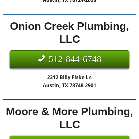
Austin, TX 78724-2638
Onion Creek Plumbing,
LLC
512-844-6748
2312 Billy Fiske Ln
Austin, TX 78748-2901
Moore & More Plumbing,
LLC