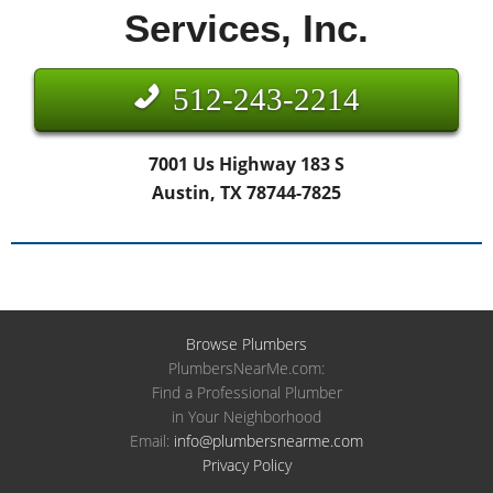
Services, Inc.
512-243-2214
7001 Us Highway 183 S
Austin, TX 78744-7825
Browse Plumbers
PlumbersNearMe.com:
Find a Professional Plumber
in Your Neighborhood
Email:
info@plumbersnearme.com
Privacy Policy