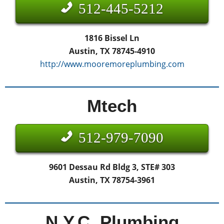
512-445-5212
1816 Bissel Ln
Austin, TX 78745-4910
http://www.mooremoreplumbing.com
Mtech
512-979-7090
9601 Dessau Rd Bldg 3, STE# 303
Austin, TX 78754-3961
N.Y.C. Plumbing