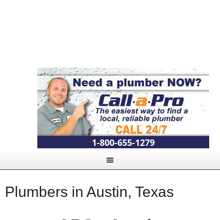
1-800-655-1279
Plumbers in Austin, Texas