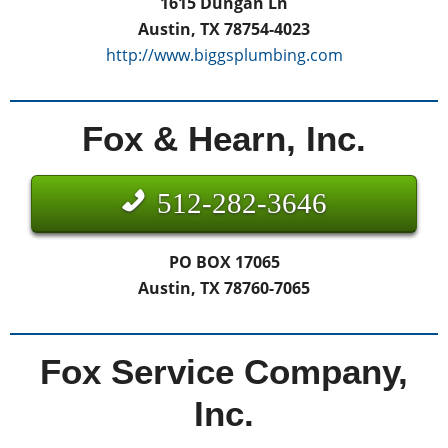
1615 Dungan Ln
Austin, TX 78754-4023
http://www.biggsplumbing.com
Fox & Hearn, Inc.
512-282-3646
PO BOX 17065
Austin, TX 78760-7065
Fox Service Company,
Inc.