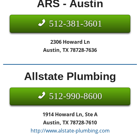
ARS - Austin
512-381-3601
2306 Howard Ln
Austin, TX 78728-7636
Allstate Plumbing
512-990-8600
1914 Howard Ln, Ste A
Austin, TX 78728-7610
http://www.alstate-plumbing.com