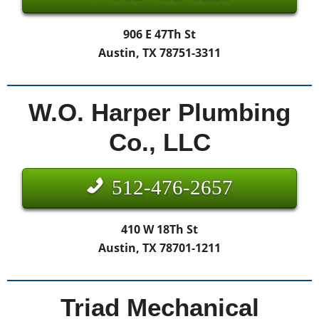
906 E 47Th St
Austin, TX 78751-3311
W.O. Harper Plumbing
Co., LLC
512-476-2657
410 W 18Th St
Austin, TX 78701-1211
Triad Mechanical